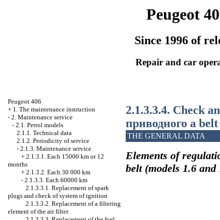
Peugeot 40
Since 1996 of rel
Repair and car oper
Peugeot 406
2.1.3.3.4. Check a
+
1. The maintenance instruction
-
2. Maintenance service
приводного a
belt
-
2.1. Petrol models
2.1.1. Technical data
THE GENERAL DATA
2.1.2. Periodicity of service
-
2.1.3. Maintenance service
Elements of regulati
+
2.1.3.1. Each 15000 km or 12
months
belt (models 1.6 and 
+
2.1.3.2. Each 30 000 km
-
2.1.3.3. Each 60000 km
2.1.3.3.1. Replacement of spark
plugs and check of system of ignition
2.1.3.3.2. Replacement of a filtering
element of the air filter
2.1.3.3.3. Replacement of the fuel