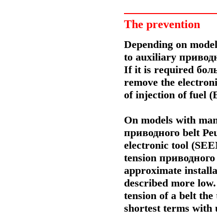
The prevention
Depending on model 
to auxiliary
привод
If it is required
бол
remove the electronic
of injection of fuel 
On models with manu
приводного
belt Pe
electronic tool (SEE
tension
приводного
approximate install
described more low.
tension of a belt th
shortest terms with u