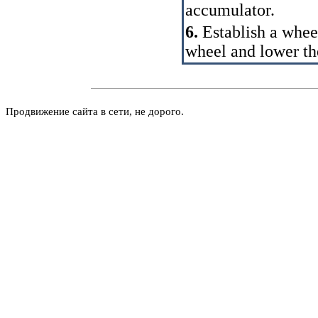
accumulator.
6.
Establish a whee
wheel and lower th
Продвижение сайта в сети, не дорого.