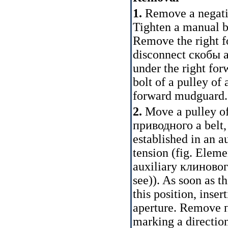
1.
Remove a negativ
Tighten a manual br
Remove the right 
disconnect
скобы
a
under the right for
bolt of a pulley of
forward mudguard.
2.
Move a pulley of
приводного a
belt,
established in an 
tension (fig.
Elemen
auxiliary
клиновог
see
)
). As soon as 
this position, inse
aperture. Remove
marking a direction 