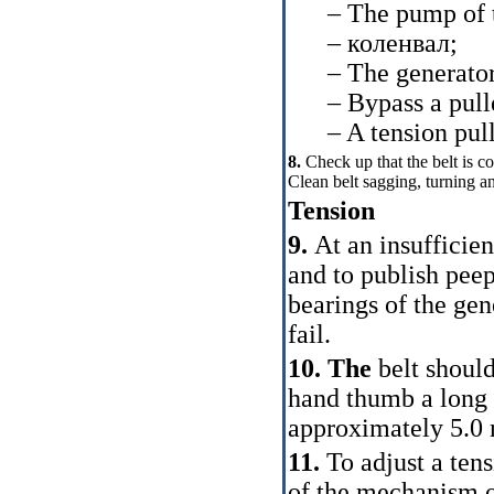
– The pump of the
–
коленвал
;
– The generator
– Bypass a pulley 
– A tension pull
8.
Check up that the belt is c
Clean belt sagging, turning an 
Tension
9.
At an insufficien
and to publish peep
bearings of the gen
fail.
10. The
belt should
hand thumb a long 
approximately 5.0
11.
To adjust a ten
of the mechanism of