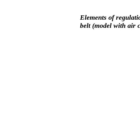
Elements of regulati
belt (model with air 