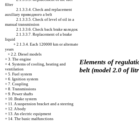
filter
2.1.3.3.4. Check and replacement
auxiliary
приводного a
belt
2.1.3.3.5. Check of level of oil in a
manual transmission
2.1.3.3.6. Check back brake
колодок
2.1.3.3.7. Replacement of a brake
liquid
+
2.1.3.4. Each 120000 km or alternate
years
+
2.2. Diesel models
+
3. The engine
Elements of regulati
+
4. Systems of cooling, heating and
belt (model 2.0 of lit
ventilation
+
5. Fuel system
+
6. Ignition system
+
7. Coupling
+
8. Transmissions
+
9. Power shafts
+
10. Brake system
+
11. A suspension bracket and a steering
+
12. A body
+
13. An electric equipment
+
14. The basic malfunctions