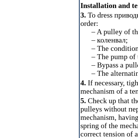
Installation and t
3.
To dress
привод
order:
– A pulley of the
–
коленвал
;
– The conditione
– The pump of the
– Bypass a pull
– The alternating
4.
If necessary, tig
mechanism of a ten
5.
Check up that the
pulleys without
пе
mechanism, having 
spring of the mecha
correct tension of 