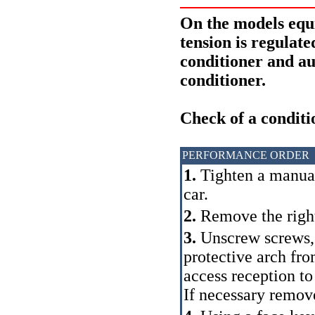
On the models eq
tension is regulat
conditioner and au
conditioner.
Check of a conditi
PERFORMANCE ORDER
1.
Tighten a manual 
car.
2.
Remove the right
3.
Unscrew screws,
protective arch fro
access reception to 
If necessary remov