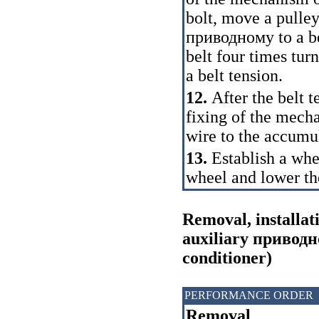
bolt, move a pulley
приводному
to a b
belt four times tur
a
belt tension.
12.
After the belt t
fixing of the mech
wire to the accumul
13.
Establish a whe
wheel and lower th
Removal, installat
auxiliary
приводн
conditioner)
PERFORMANCE ORDER
Removal