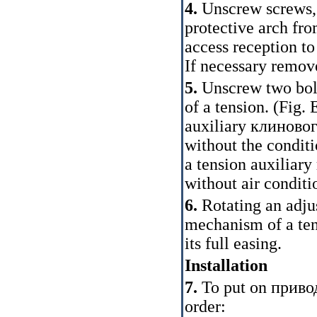
4.
Unscrew screws,
protective arch fro
access reception to 
If necessary remov
5.
Unscrew two bolt
of a tension. (Fig.
E
auxiliary
клиновог
without the conditi
a tension auxiliary
without air conditi
6.
Rotating an adju
mechanism of a te
its full easing.
Installation
7.
To put on
приво
order: