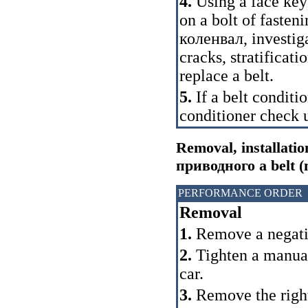
4.
Using a face key 
on a bolt of fasten
коленвал
, investig
cracks, stratificat
replace a belt.
5.
If a belt condit
conditioner check u
Removal, installatio
приводного a
belt (
PERFORMANCE ORDER
Removal
1.
Remove a negativ
2.
Tighten a manual 
car.
3.
Remove the right