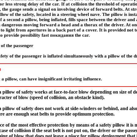
or less strong delay of the car. If at collision the threshold of opera
d, the gauge sends a signal on involving device of forward belts. At st
llow of the safety, located in a steering wheel nave. The pillow is ins
f a second a pillow, being inflated, fills space between the driver and
h dangerous moving forward a head and a thorax of the driver. At onc
to light from apertures in a back part of a cover. It is provided not t
o provide possibility fast
покидания the
car.
y of the passenger
fety of the passenger is inflated simultaneously with a pillow of the d
n
a pillow, can have insignificant irritating influence.
 pillow of safety works at face-to-face blow depending on size of del
acter of blow (speed of collision, an obstacle kind).
 pillow of safety does not work at side-winders or behind, and als
re are enough seat belts to provide optimum protection.
 of the most effective protection by means of a safety pillow it is n
 case of collision if the seat belt is not put on, the driver or the pa
ing of blow that does not leave a place for pillow deployment that it