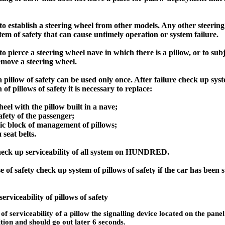
 to establish a steering wheel from other models. Any other steerin
tem of safety that can cause untimely operation or system failure.
to pierce a steering wheel nave in which there is a pillow, or to subje
emove a steering wheel.
 pillow of safety can be used only once. After failure check up syste
of pillows of safety it is necessary to replace:
eel with the pillow built in a nave;
afety of the passenger;
ic block of management of pillows;
и
seat belts.
eck up serviceability of all system on HUNDRED.
 of safety check up system of pillows of safety if the car has been 
serviceability of pillows of safety
of serviceability of a pillow the signalling device located on the panel 
ition and should go out later 6 seconds.