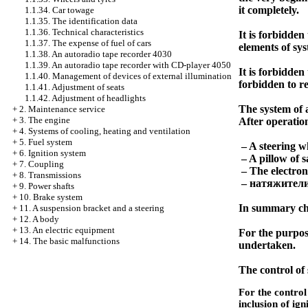
it completely.
1.1.34. Car towage
1.1.35. The identification data
1.1.36. Technical characteristics
It is forbidden
1.1.37. The expense of fuel of cars
elements of sys
1.1.38. An autoradio tape recorder 4030
1.1.39. An autoradio tape recorder with CD-player 4050
It is forbidden 
1.1.40. Management of devices of external illumination
forbidden to r
1.1.41. Adjustment of seats
1.1.42. Adjustment of headlights
The system of a
+
2. Maintenance service
+
3. The engine
After operation 
+
4. Systems of cooling, heating and ventilation
+
5. Fuel system
– A steering wh
+
6. Ignition system
– A pillow of s
+
7. Coupling
– The electron
+
8. Transmissions
–
натяжител
+
9. Power shafts
+
10. Brake system
In summary ch
+
11. A suspension bracket and a steering
+
12. A body
+
13. An electric equipment
For the purpose
+
14. The basic malfunctions
undertaken.
The control of 
For the control 
inclusion of ign