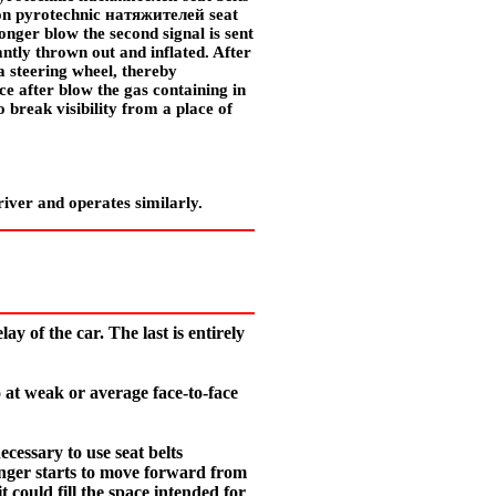
tion pyrotechnic
натяжителей
seat
ronger blow the second signal is sent
tantly thrown out and inflated. After
 a steering wheel, thereby
e after blow the gas containing in
o break visibility from a place of
river and operates similarly.
ay of the car. The last is entirely
o at weak or average face-to-face
ecessary to use seat belts
ssenger starts to move forward from
 could fill the space intended for