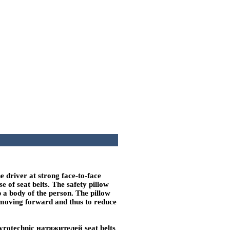
he driver at strong face-to-face
e of seat belts. The safety pillow
p a body of the person. The pillow
y moving forward and thus to reduce
 pyrotechnic
натяжителей
seat belts