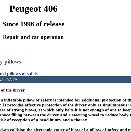
Peugeot 406
Since 1996 of release
Repair and car operation
ty pillows
rd pillows of safety
AL DATA
 of the driver
 inflatable pillow of safety is intended for additional protection of t
. It provides effective protection of the driver only at simultaneous us
ase of strong blows, at which only belts it is not enough of one to kee
n space filling between the driver and a steering wheel to reduce bod
sk of reception of a head injury and a thorax.
ad-on collision the electronic gauge of blow of a pillow of safety and