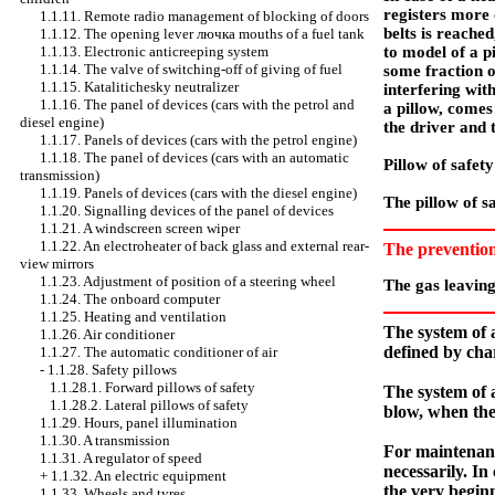
registers more 
1.1.11. Remote radio management of blocking of doors
belts is reache
1.1.12. The opening lever
лючка
mouths of a fuel tank
to model of a pi
1.1.13. Electronic anticreeping system
1.1.14. The valve of switching-off of giving of fuel
some fraction o
1.1.15. Katalitichesky neutralizer
interfering wit
1.1.16. The panel of devices (cars with the petrol and
a pillow, comes 
diesel engine)
the driver and t
1.1.17. Panels of devices (cars with the petrol engine)
1.1.18. The panel of devices (cars with an automatic
Pillow of safet
transmission)
1.1.19. Panels of devices (cars with the diesel engine)
The pillow of sa
1.1.20. Signalling devices of the panel of devices
1.1.21. A windscreen screen wiper
1.1.22. An electroheater of back glass and external rear-
The preventio
view mirrors
1.1.23. Adjustment of position of a steering wheel
The gas leaving 
1.1.24. The onboard computer
1.1.25. Heating and ventilation
The system of a
1.1.26. Air conditioner
defined by char
1.1.27. The automatic conditioner of air
-
1.1.28. Safety pillows
1.1.28.1. Forward pillows of safety
The system of a
1.1.28.2. Lateral pillows of safety
blow, when the
1.1.29. Hours, panel illumination
1.1.30. A transmission
For maintenance
1.1.31. A regulator of speed
necessarily. In
+
1.1.32. An electric equipment
the very beginn
1.1.33. Wheels and tyres