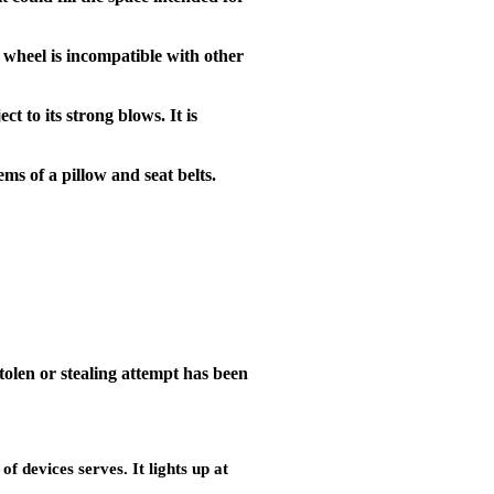
g wheel is incompatible with other
ct to its strong blows. It is
ms of a pillow and seat belts.
stolen or stealing attempt has been
of devices serves. It lights up at