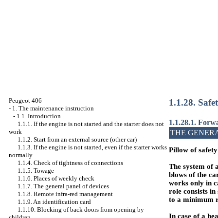
Peugeot 406
1.1.28. Safe
-
1. The maintenance instruction
-
1.1. Introduction
1.1.28.1. Forwa
1.1.1. If the engine is not started and the starter does not
work
THE GENER
1.1.2. Start from an external source (other car)
1.1.3. If the engine is not started, even if the starter works
Pillow of safety
normally
1.1.4. Check of tightness of connections
The system of an
1.1.5. Towage
blows of the car
1.1.6. Places of weekly check
works only in c
1.1.7. The general panel of devices
role consists i
1.1.8. Remote infra-red management
to a minimum ri
1.1.9. An identification card
1.1.10. Blocking of back doors from opening by
In case of a he
children