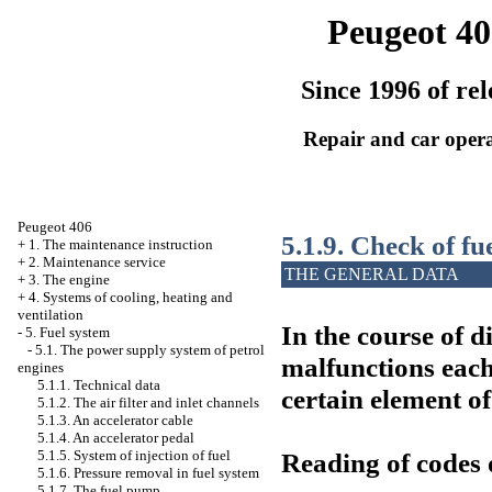
Peugeot 40
Since 1996 of rel
Repair and car oper
Peugeot 406
5.1.9. Check of fu
+
1. The maintenance instruction
+
2. Maintenance service
THE GENERAL DATA
+
3. The engine
+
4. Systems of cooling, heating and
ventilation
In the course of d
-
5. Fuel system
-
5.1. The power supply system of petrol
malfunctions each
engines
5.1.1. Technical data
certain element of
5.1.2. The air filter and inlet channels
5.1.3. An accelerator cable
5.1.4. An accelerator pedal
Reading of codes 
5.1.5. System of injection of fuel
5.1.6. Pressure removal in fuel system
5.1.7. The fuel pump