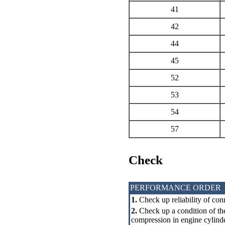
41
42
44
45
52
53
54
57
Check
PERFORMANCE ORDER
1.
Check up reliability of con
2.
Check up a condition of the
compression in engine cylinde