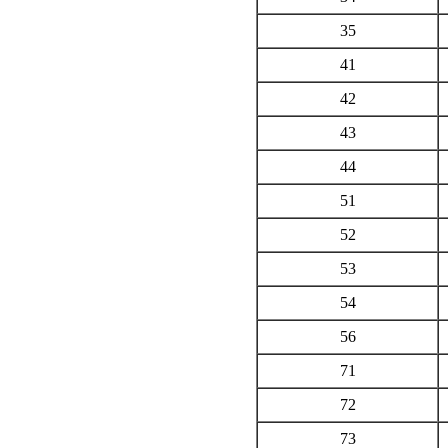
35
41
42
43
44
51
52
53
54
56
71
72
73