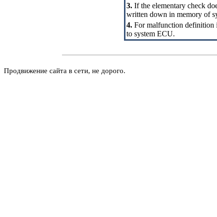
3.
If the elementary check does
written down in memory of 
4.
For malfunction definition i
to system ECU.
Продвижение сайта в сети, не дорого.