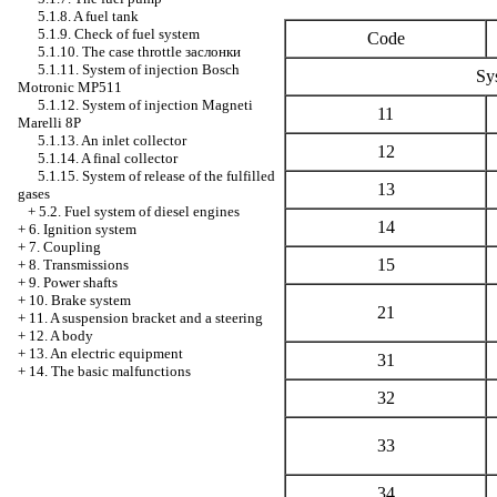
5.1.8. A fuel tank
5.1.9. Check of fuel system
Code
5.1.10. The case throttle
заслонки
5.1.11. System of injection Bosch
Sy
Motronic MP511
5.1.12. System of injection Magneti
11
Marelli 8P
5.1.13. An inlet collector
12
5.1.14. A final collector
5.1.15. System of release of the fulfilled
13
gases
+
5.2. Fuel system of diesel engines
14
+
6. Ignition system
+
7. Coupling
15
+
8. Transmissions
+
9. Power shafts
+
10. Brake system
21
+
11. A suspension bracket and a steering
+
12. A body
+
13. An electric equipment
31
+
14. The basic malfunctions
32
33
34