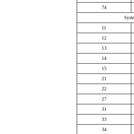
74
Syste
11
12
13
14
15
21
22
27
31
33
34