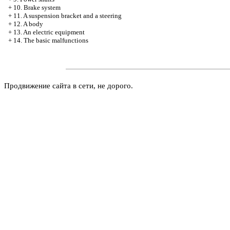
+
10. Brake system
+
11. A suspension bracket and a steering
+
12. A body
+
13. An electric equipment
+
14. The basic malfunctions
Продвижение сайта в сети, не дорого.