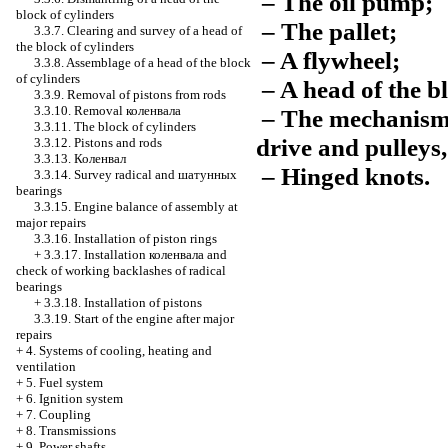
– The oil pump;
block of cylinders
– The pallet;
3.3.7. Clearing and survey of a head of
the block of cylinders
– A flywheel;
3.3.8. Assemblage of a head of the block
of cylinders
– A head of the bl
3.3.9. Removal of pistons from rods
3.3.10. Removal
коленвала
– The mechanism o
3.3.11. The block of cylinders
drive and pulleys,
3.3.12. Pistons and rods
3.3.13.
Коленвал
– Hinged knots.
3.3.14. Survey radical and
шатунных
bearings
3.3.15. Engine balance of assembly at
major repairs
3.3.16. Installation of piston rings
+
3.3.17. Installation
коленвала
and
check of working backlashes of radical
bearings
+
3.3.18. Installation of pistons
3.3.19. Start of the engine after major
repairs
+
4. Systems of cooling, heating and
ventilation
+
5. Fuel system
+
6. Ignition system
+
7. Coupling
+
8. Transmissions
+
9. Power shafts