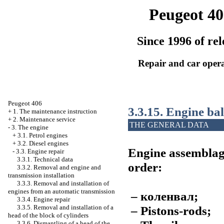
Peugeot 40
Since 1996 of rel
Repair and car oper
Peugeot 406
3.3.15. Engine ba
+
1. The maintenance instruction
+
2. Maintenance service
THE GENERAL DATA
-
3. The engine
+
3.1. Petrol engines
+
3.2. Diesel engines
Engine assemblage
-
3.3. Engine repair
3.3.1. Technical data
order:
3.3.2. Removal and engine and
transmission installation
3.3.3. Removal and installation of
engines from an automatic transmission
–
коленвал
;
3.3.4. Engine repair
– Pistons-rods;
3.3.5. Removal and installation of a
head of the block of cylinders
3.3.6. Dismantling of a head of the