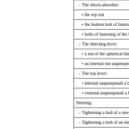
– The shock-absorber:
• the top nut
• the bottom bolt of fasten
• bolts of fastening of the
– The directing lever:
• a nut of the spherical hi
• an internal nut
шарнирн
– The top lever:
• internal
шарнирный a
b
• external
шарнирный a
b
Steering:
– Tightening a bolt of a stee
– Tightening a bolt of an int