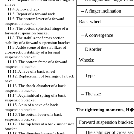
a nave
11.4. A forward rack
– A finger inclination
11.5. Repair of a forward rack
11.6. The bottom lever of a forward
Back wheel:
suspension bracket
11.7. The bottom spherical hinge of a
forward suspension bracket
– A convergence
11.8. The stabilizer of cross-section
stability of a forward suspension bracket
11.9. A side scene of the stabilizer of
– Disorder
cross-section stability of a forward
suspension bracket
Wheels:
11.10. The bottom frame of a forward
suspension bracket
11.11. A nave of a back wheel
– Type
11.12. Replacement of bearings of a back
nave
11.13. The shock-absorber of a back
suspension bracket
– The size
11.14. A cylindrical spring of a back
suspension bracket
11.15. A pin of a nave of a back
The tightening moments,
Н�
suspension bracket
11.16. The bottom lever of a back
suspension bracket
Forward suspension bracket:
11.17. The top lever of a back suspension
bracket
– The stabilizer of cross-sect
11.18. The directing lever of a back