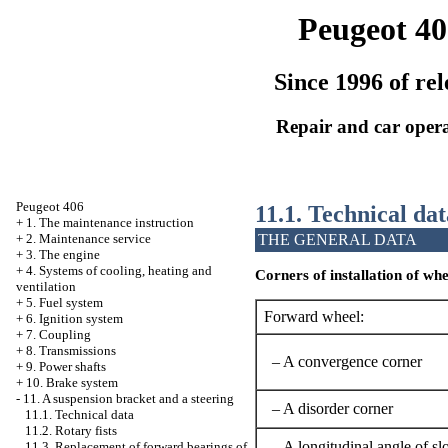
Peugeot 40
Since 1996 of rel
Repair and car oper
Peugeot 406
11.1. Technical dat
+
1. The maintenance instruction
THE GENERAL DATA
+
2. Maintenance service
+
3. The engine
+
4. Systems of cooling, heating and
Corners of installation of whe
ventilation
+
5. Fuel system
Forward wheel:
+
6. Ignition system
+
7. Coupling
+
8. Transmissions
– A convergence corner
+
9. Power shafts
+
10. Brake system
-
11. A suspension bracket and a steering
– A disorder corner
11.1. Technical data
11.2. Rotary fists
– A longitudinal angle of sl
11.3. Replacement of forward bearings of