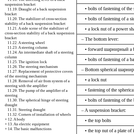
suspension bracket
• bolts of fastening of the s
11.19. Draught of a back suspension
bracket
• bolts of fastening of a si
11.20. The stabilizer of cross-section
stability of a back suspension bracket
11.21. A side scene of the stabilizer of
• a lock nut of a power sh
cross-section stability of a back suspension
bracket
– The bottom lever:
11.22. A steering wheel
11.23. A steering column
• forward
шарнирный a
b
11.24. An intermediate shaft of a steering
column
• bolts of fastening of a b
11.25. The ignition lock
11.26. The steering mechanism
– Bottom spherical
шарнир
11.27. Replacement of protective covers
of the steering mechanism
• a lock nut
11.28. Removal of air from system of a
steering with the amplifier
• fastening of the spherical
11.29. The pump of the amplifier of a
steering
• bolts of fastening of the
11.30. The spherical hinge of steering
draught
11.31. Steering draught
– A suspension bracket:
11.32. Corners of installation of wheels
+
12. A body
• the top bolts
+
13. An electric equipment
+
14. The basic malfunctions
• the top nut of a plate of i