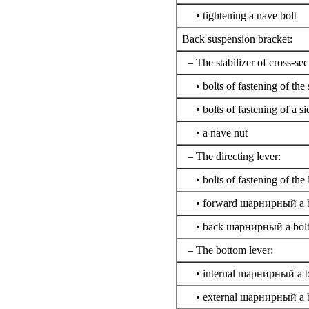
• tightening a nave bolt
Back suspension bracket:
– The stabilizer of cross-sect
• bolts of fastening of the s
• bolts of fastening of a si
• a nave nut
– The directing lever:
• bolts of fastening of the 
• forward
шарнирный a
b
• back
шарнирный a
bol
– The bottom lever:
• internal
шарнирный a
b
• external
шарнирный a
b