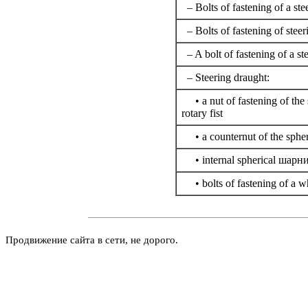
– Bolts of fastening of a st
– Bolts of fastening of steer
– A bolt of fastening of a st
– Steering draught:
• a nut of fastening of the 
rotary fist
• a counternut of the spher
• internal spherical
шарни
• bolts of fastening of a w
Продвижение сайта в сети, не дорого.