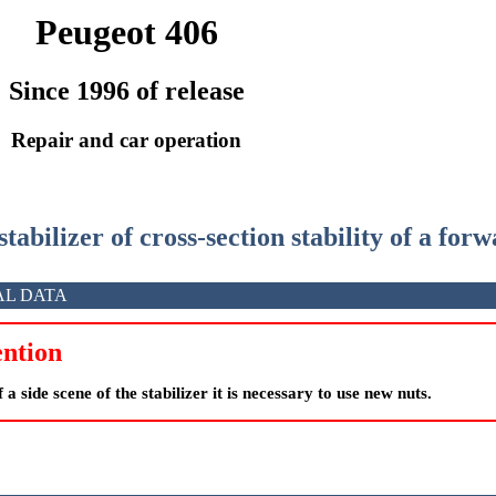
Peugeot 406
Since 1996 of release
Repair and car operation
stabilizer of cross-section stability of a for
AL DATA
ntion
 a side scene of the stabilizer it is necessary to use new nuts.