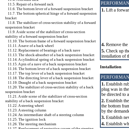
PERFORMAN
11.5. Repair of a forward rack
11.6. The bottom lever of a forward suspension bracket
1.
Lift a forwar
11.7. The bottom spherical hinge of a forward suspension
bracket
11.8. The stabilizer of cross-section stability of a forward
suspension bracket
11.9. A side scene of the stabilizer of cross-section
stability of a forward suspension bracket
11.10. The bottom frame of a forward suspension bracket
4.
Remove the st
11.11. A nave of a back wheel
11.12. Replacement of bearings of a back nave
5.
Check up the
11.13. The shock-absorber of a back suspension bracket
installation of t
11.14. A cylindrical spring of a back suspension bracket
11.15. A pin of a nave of a back suspension bracket
Installation
11.16. The bottom lever of a back suspension bracket
11.17. The top lever of a back suspension bracket
PERFORMAN
11.18. The directing lever of a back suspension bracket
11.19. Draught of a back suspension bracket
1.
Establish rubb
11.20. The stabilizer of cross-section stability of a back
plug was in the
suspension bracket
be directed to a
11.21. A side scene of the stabilizer of cross-section
2.
Establish the
stability of a back suspension bracket
the bottom fram
11.22. A steering wheel
11.23. A steering column
by the demand
11.24. An intermediate shaft of a steering column
3.
Establish ne
11.25. The ignition lock
4.
Establish whe
11.26. The steering mechanism
11.27. Replacement of protective covers of the steering