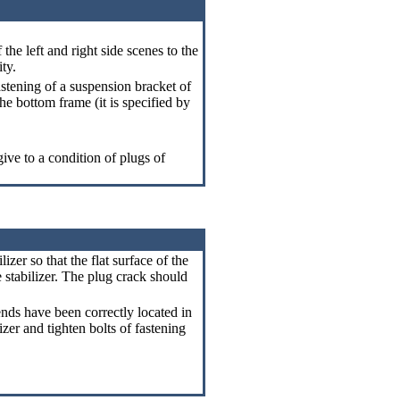
the left and right side scenes to the
ity.
stening of a suspension bracket of
 the bottom frame (it is specified by
ive to a condition of plugs of
izer so that the flat surface of the
 stabilizer. The plug crack should
 ends have been correctly located in
izer and tighten bolts of fastening