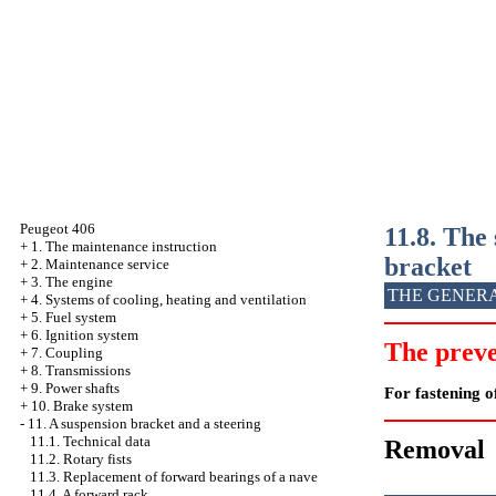
Peugeot 406
11.8. The 
+
1. The maintenance instruction
bracket
+
2. Maintenance service
+
3. The engine
THE GENER
+
4. Systems of cooling, heating and ventilation
+
5. Fuel system
+
6. Ignition system
The preve
+
7. Coupling
+
8. Transmissions
+
9. Power shafts
For fastening of
+
10. Brake system
-
11. A suspension bracket and a steering
11.1. Technical data
Removal
11.2. Rotary fists
11.3. Replacement of forward bearings of a nave
11.4. A forward rack