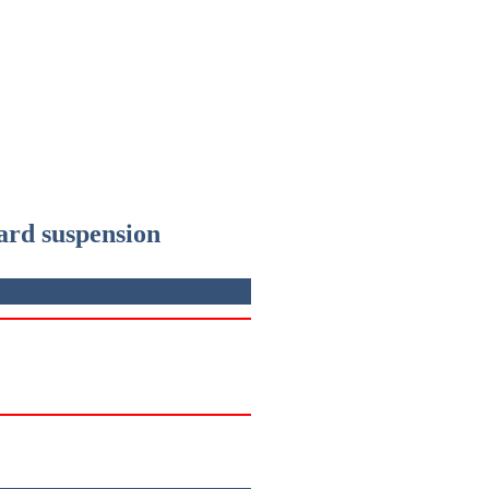
ward suspension