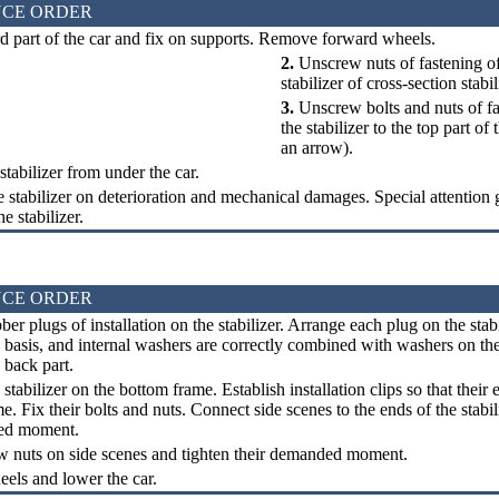
CE ORDER
d part of the car and fix on supports. Remove forward wheels.
2.
Unscrew nuts of fastening of 
stabilizer of cross-section stabil
3.
Unscrew bolts and nuts of fa
the stabilizer to the top part of
an arrow).
abilizer from under the car.
 stabilizer on deterioration and mechanical damages. Special attention g
he stabilizer.
CE ORDER
er plugs of installation on the stabilizer. Arrange each plug on the stabil
 basis, and internal washers are correctly combined with washers on the
 back part.
 stabilizer on the bottom frame. Establish installation clips so that their
e. Fix their bolts and nuts. Connect side scenes to the ends of the stabil
ed moment.
w nuts on side scenes and tighten their demanded moment.
els and lower the car.