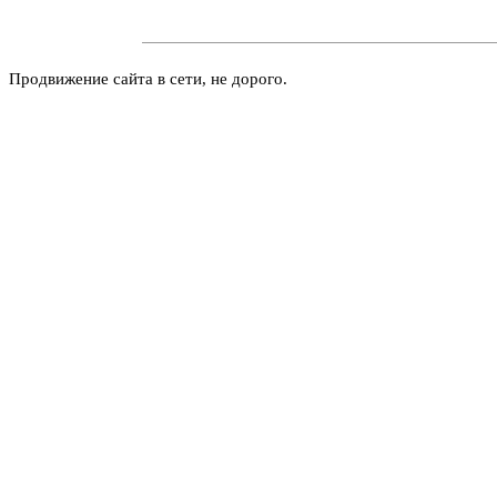
Продвижение сайта в сети, не дорого.