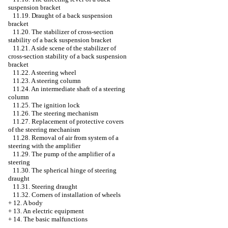
suspension bracket
11.19. Draught of a back suspension
bracket
11.20. The stabilizer of cross-section
stability of a back suspension bracket
11.21. A side scene of the stabilizer of
cross-section stability of a back suspension
bracket
11.22. A steering wheel
11.23. A steering column
11.24. An intermediate shaft of a steering
column
11.25. The ignition lock
11.26. The steering mechanism
11.27. Replacement of protective covers
of the steering mechanism
11.28. Removal of air from system of a
steering with the amplifier
11.29. The pump of the amplifier of a
steering
11.30. The spherical hinge of steering
draught
11.31. Steering draught
11.32. Corners of installation of wheels
+
12. A body
+
13. An electric equipment
+
14. The basic malfunctions