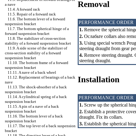
Removal
a nave
11.4. A forward rack
11.5. Repair of a forward rack
11.6. The bottom lever of a forward
PERFORMANCE ORDER
suspension bracket
11.7. The bottom spherical hinge of a
1.
Remove the spherical hinge
forward suspension bracket
2.
Ослабьте
collars also remo
11.8. The stabilizer of cross-section
3.
Using special wrench Peuge
stability of a forward suspension bracket
steering draught from gear
ре
11.9. A side scene of the stabilizer of
cross-section stability of a forward
4.
Remove steering draught. Ch
suspension bracket
steering draught.
11.10. The bottom frame of a forward
suspension bracket
11.11. A nave of a back wheel
Installation
11.12. Replacement of bearings of a back
nave
11.13. The shock-absorber of a back
suspension bracket
11.14. A cylindrical spring of a back
PERFORMANCE ORDER
suspension bracket
1.
Screw up the spherical hin
11.15. A pin of a nave of a back
2.
Establish a protective cove
suspension bracket
11.16. The bottom lever of a back
draught. Fix its collars.
suspension bracket
3.
Establish the spherical hing
11.17. The top lever of a back suspension
bracket
11.18. The directing lever of a back