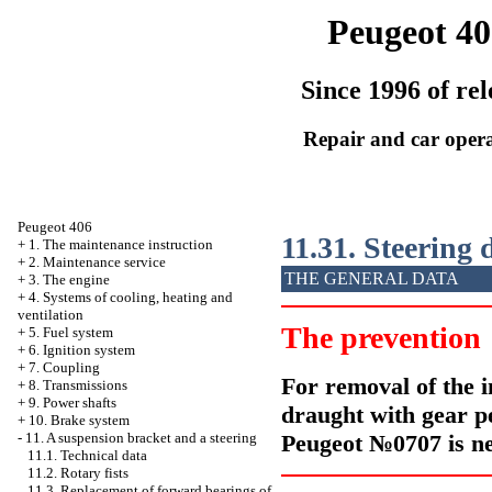
Peugeot 40
Since 1996 of rel
Repair and car oper
Peugeot 406
11.31. Steering
+
1. The maintenance instruction
+
2. Maintenance service
THE GENERAL DATA
+
3. The engine
+
4. Systems of cooling, heating and
ventilation
The prevention
+
5. Fuel system
+
6. Ignition system
+
7. Coupling
For removal of the i
+
8. Transmissions
+
9. Power shafts
draught with gear
р
+
10. Brake system
Peugeot №0707 is ne
-
11. A suspension bracket and a steering
11.1. Technical data
11.2. Rotary fists
11.3. Replacement of forward bearings of