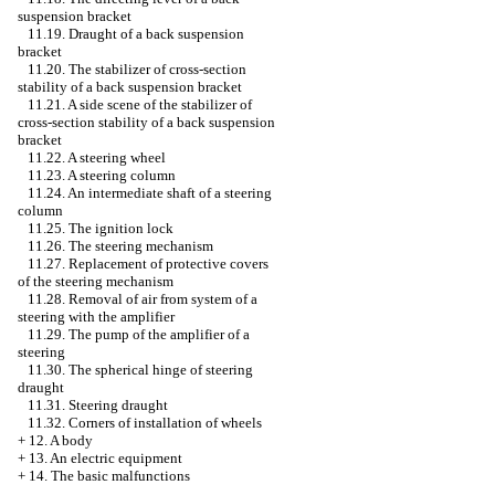
suspension bracket
11.19. Draught of a back suspension
bracket
11.20. The stabilizer of cross-section
stability of a back suspension bracket
11.21. A side scene of the stabilizer of
cross-section stability of a back suspension
bracket
11.22. A steering wheel
11.23. A steering column
11.24. An intermediate shaft of a steering
column
11.25. The ignition lock
11.26. The steering mechanism
11.27. Replacement of protective covers
of the steering mechanism
11.28. Removal of air from system of a
steering with the amplifier
11.29. The pump of the amplifier of a
steering
11.30. The spherical hinge of steering
draught
11.31. Steering draught
11.32. Corners of installation of wheels
+
12. A body
+
13. An electric equipment
+
14. The basic malfunctions