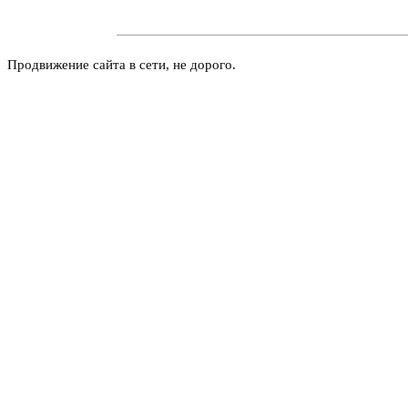
Продвижение сайта в сети, не дорого.