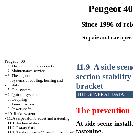
Peugeot 40
Since 1996 of rel
Repair and car oper
Peugeot 406
11.9. A side scen
+
1. The maintenance instruction
+
2. Maintenance service
section stabilit
+
3. The engine
+
4. Systems of cooling, heating and
bracket
ventilation
+
5. Fuel system
THE GENERAL DATA
+
6. Ignition system
+
7. Coupling
+
8. Transmissions
The prevention
+
9. Power shafts
+
10. Brake system
-
11. A suspension bracket and a steering
At side scene install
11.1. Technical data
11.2. Rotary fists
fastening.
11.3. Replacement of forward bearings of