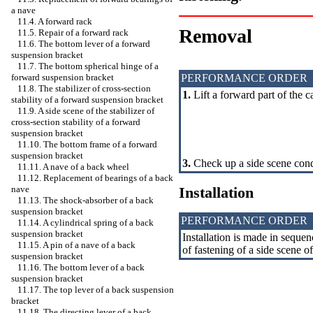
a nave
11.4. A forward rack
Removal
11.5. Repair of a forward rack
11.6. The bottom lever of a forward
suspension bracket
11.7. The bottom spherical hinge of a
PERFORMANCE ORDER
forward suspension bracket
11.8. The stabilizer of cross-section
1.
Lift a forward part of the 
stability of a forward suspension bracket
11.9. A side scene of the stabilizer of
cross-section stability of a forward
suspension bracket
11.10. The bottom frame of a forward
suspension bracket
3.
Check up a side scene cond
11.11. A nave of a back wheel
11.12. Replacement of bearings of a back
Installation
nave
11.13. The shock-absorber of a back
suspension bracket
PERFORMANCE ORDER
11.14. A cylindrical spring of a back
suspension bracket
Installation is made in sequen
11.15. A pin of a nave of a back
of fastening of a side scene of 
suspension bracket
11.16. The bottom lever of a back
suspension bracket
11.17. The top lever of a back suspension
bracket
11.18. The directing lever of a back